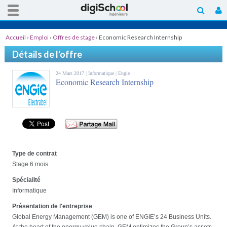
Accueil
›
Emploi
›
Offres de stage
›
Economic Research Internship
Détails de l'offre
24 Mars 2017 |
Informatique
| Engie
Economic Research Internship
Type de contrat
Stage 6 mois
Spécialité
Informatique
Présentation de l'entreprise
Global Energy Management (GEM) is one of ENGIE’s 24 Business Units.
At the heart of the energy value chain, GEM optimizes the Group’s assets