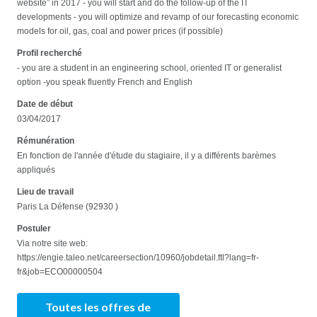
website” in 2017 - you will start and do the follow-up of the IT
developments - you will optimize and revamp of our forecasting economic
models for oil, gas, coal and power prices (if possible)
Profil recherché
- you are a student in an engineering school, oriented IT or generalist
option -you speak fluently French and English
Date de début
03/04/2017
Rémunération
En fonction de l'année d'étude du stagiaire, il y a différents barèmes
appliqués
Lieu de travail
Paris La Défense (92930 )
Postuler
Via notre site web:
https://engie.taleo.net/careersection/10960/jobdetail.ftl?lang=fr-
fr&job=ECO00000504
Toutes les offres de