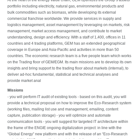
portfolio including electricity, natural gas, environmental products and
bulk commodities such as biomass, while developing its external
commercial franchise worldwide. We provide services in supply and
logistics management, asset management by leveraging on markets, risk
management, market access management, and contribute to market
understanding, design and efficiency. With a staff of 1,400, offices in 11
countries and 4 trading platforms, GEM has an extended geographical
coverage in Europe and Asia-Pacific and activities in more than 50
countries. The economic research team is a five people team which works
on the Trading floor of GEM/EGM. Its main missions are to develop its own
insights and bring support to the trading floor about markets (internal), to
deliver ad-hoc fundamental, statistical and technical analyses and
provide market anal
Missions
- you will perform IT audit of existing tools - based on this audit, you will
provide a technical proposal on how to improve the Eco-Research system
(working files, mailing list use and management, emailing, content
capture, publication storage) - you will optimize and automate
communication tools - you will suggest for targeted IT architecture within
the frame of the ENGIE ongoing digitalization project: in line with the
“Global Energy” new platform and with the release of an “Eco-Research