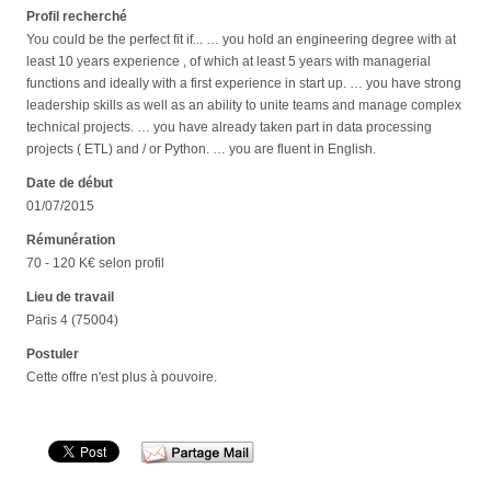
Profil recherché
You could be the perfect fit if... … you hold an engineering degree with at
least 10 years experience , of which at least 5 years with managerial
functions and ideally with a first experience in start up. … you have strong
leadership skills as well as an ability to unite teams and manage complex
technical projects. … you have already taken part in data processing
projects ( ETL) and / or Python. … you are fluent in English.
Date de début
01/07/2015
Rémunération
70 - 120 K€ selon profil
Lieu de travail
Paris 4 (75004)
Postuler
Cette offre n'est plus à pouvoire.