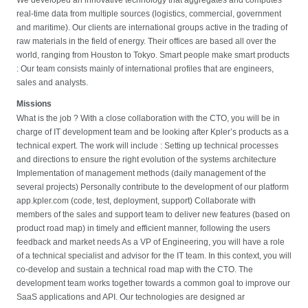
real-time data from multiple sources (logistics, commercial, government
and maritime). Our clients are international groups active in the trading of
raw materials in the field of energy. Their offices are based all over the
world, ranging from Houston to Tokyo. Smart people make smart products
: Our team consists mainly of international profiles that are engineers,
sales and analysts.
Missions
What is the job ? With a close collaboration with the CTO, you will be in
charge of IT development team and be looking after Kpler’s products as a
technical expert. The work will include : Setting up technical processes
and directions to ensure the right evolution of the systems architecture
Implementation of management methods (daily management of the
several projects) Personally contribute to the development of our platform
app.kpler.com (code, test, deployment, support) Collaborate with
members of the sales and support team to deliver new features (based on
product road map) in timely and efficient manner, following the users
feedback and market needs As a VP of Engineering, you will have a role
of a technical specialist and advisor for the IT team. In this context, you will
co-develop and sustain a technical road map with the CTO. The
development team works together towards a common goal to improve our
SaaS applications and API. Our technologies are designed ar