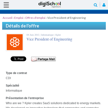
Accueil
›
Emploi
›
Offres d'emploi
›
Vice President of Engineering
Détails de l'offre
04 Juin 2015 |
Informatique
| Kpler
Vice President of Engineering
Type de contrat
CDI
Spécialité
Informatique
Présentation de l'entreprise
Who are we ? Kpler creates SaaS solutions dedicated to energy markets.
We developed an innovative technology that aggregates and computes