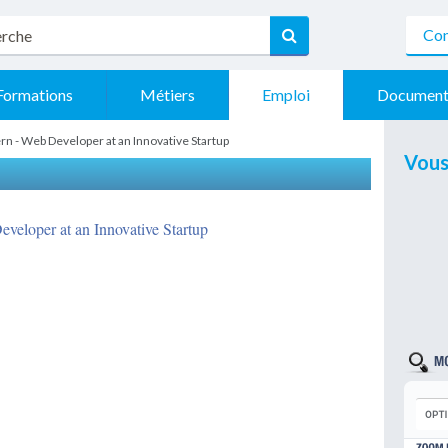
Con
Formations
Métiers
Emploi
Document
rn - Web Developer at an Innovative Startup
Vous
eveloper at an Innovative Startup