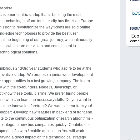
treprise
customer-centric startup that is building the most
d purchasing platform for inter-city bus tickets in Europe
mission to revolutionize the way tickets are sold online
ing-edge technologies to provide the best user
Eco
 at the beginning of our great journey, we continuously
comp
dates who share our vision and commitment to
echnological solutions.
ambitious 2nd/3rd year students who aspire to be at the
novative startup. We propose a junior web development
ve opportunities in a fast growing company. The intern
ly with the co-founders. Node.js, Javascript, or
t know these tools, it is fine. We prefer hiring people
 and who can learn the necessary skills. Do you want to
e at the innovation forefront? We want to hear from you!
loper: -Develop new features in back end or front end
bute to the continuous optimization of search algorithms -
to integrate new bus companies quickly -Contribute to
pment of a web / mobile application You will work
aving a direct impact on the technological strategy.