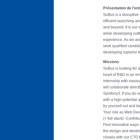
Présentation de l'en
SoBus is a disruptive 
efficient searching an
and beyond. It is our 
while developing cutt
experience. As we are
seek qualified candi
developing superior t
Missions
SoBus is looking for 
heart of R&D in an in
internship with massi
will collaborate direct
Symfony3: If you do no
with a high potential
try yourself out and b
Your role as Web Deve
(= full-stack) -Contri
Find innovative ways 
the design and develo
closely with our CTO h